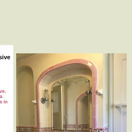
sive
ve,
na
s in