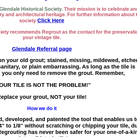
Glendale Historical Society
. Their mission is to celebrate an
y and architectural heritage. For further information about 
Click Here
society
ciety recommends Regrout as the contact for the preservati
your vintage tile.
Glendale Referral page
on your old grout; stained, missing, mildewed, etche
anitary, or plain embarrassing. As long as the tile is 
, you only need to remove the grout. Remember,
OUR TILE IS NOT THE PROBLEM!"
eplace your grout, NOT your tile!
How we do it
, developed, and patented the tool that enables us t
" to 1/8" without scratching or chipping your tile, d
grouting has never been safer for your one-of-a-ki