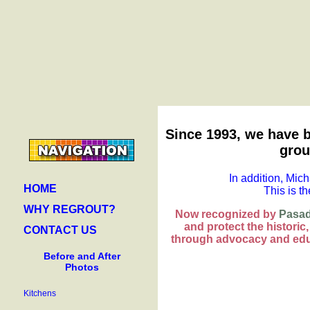
Since 1993, we have b
grou
In addition, Mich
HOME
This is t
WHY REGROUT?
Now recognized by
Pasad
and protect the historic
CONTACT US
through advocacy and edu
Before and After
Photos
Kitchens