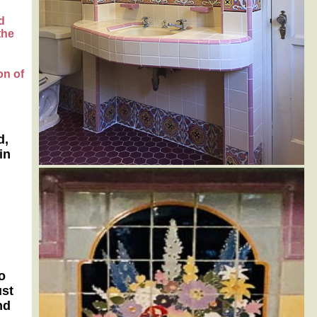
d
the
on of
d,
in
o
ust
nd