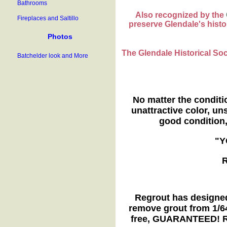
Bathrooms
Also recognized by the
Fireplaces and Saltillo
preserve Glendale's histor
Photos
The Glendale Historical So
Batchelder look and More
No matter the conditi
unattractive color, uns
good condition
"Y
R
Regrout has designed
remove grout from 1/64
free, GUARANTEED! Re