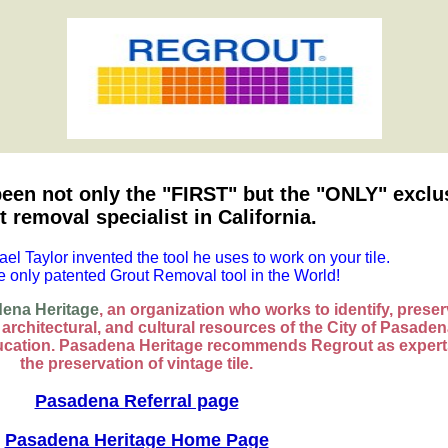
een not only the "FIRST" but the "ONLY" exclu
t removal specialist in California.
ael Taylor invented the tool he uses to work on your tile.
he only patented Grout Removal tool in the World!
ena Heritage
, an organization who works to identify, preser
, architectural, and cultural resources of the City of Pasade
cation. Pasadena Heritage recommends Regrout as expert
the preservation of vintage tile.
Pasadena Referral page
Pasadena Heritage Home Page